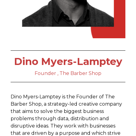
Dino Myers-Lamptey
Founder , The Barber Shop
Dino Myers-Lamptey is the Founder of The
Barber Shop, a strategy-led creative company
that aims to solve the biggest business
problems through data, distribution and
disruptive ideas. They work with businesses
that are driven by a purpose and which strive