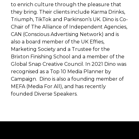
to enrich culture through the pleasure that
they bring. Their clients include Karma Drinks,
Triumph, TikTok and Parkinson’s UK. Dino is Co-
Chair of The Alliance of Independent Agencies,
CAN (Conscious Advertising Network) and is
also a board member of the UK Effies,
Marketing Society and a Trustee for the
Brixton Finishing School and a member of the
Global Snap Creative Council. In 2021 Dino was
recognised as a Top 10 Media Planner by
Campaign. Dino is also a founding member of
MEFA (Media For All), and has recently
founded Diverse Speakers.