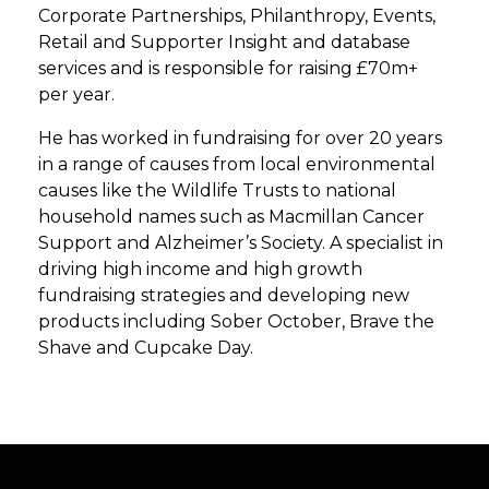
Corporate Partnerships, Philanthropy, Events,
Retail and Supporter Insight and database
services and is responsible for raising £70m+
per year.
He has worked in fundraising for over 20 years
in a range of causes from local environmental
causes like the Wildlife Trusts to national
household names such as Macmillan Cancer
Support and Alzheimer’s Society. A specialist in
driving high income and high growth
fundraising strategies and developing new
products including Sober October, Brave the
Shave and Cupcake Day.