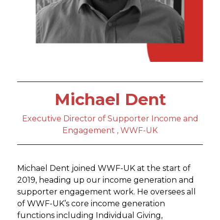
Michael Dent
Executive Director of Supporter Income and
Engagement , WWF-UK
Michael Dent joined WWF-UK at the start of
2019, heading up our income generation and
supporter engagement work. He oversees all
of WWF-UK’s core income generation
functions including Individual Giving,