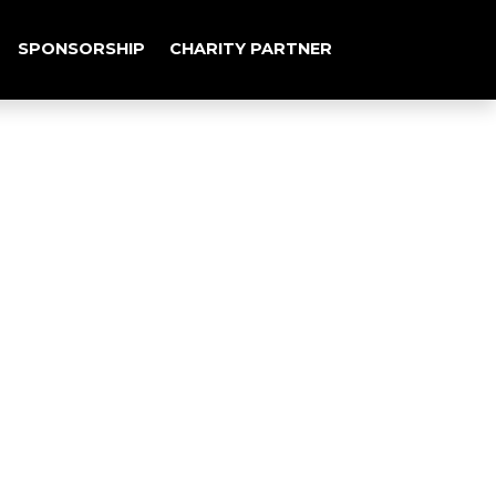
SPONSORSHIP
CHARITY PARTNER