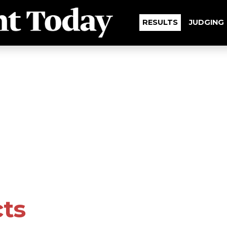
RESULTS
JUDGING
cts