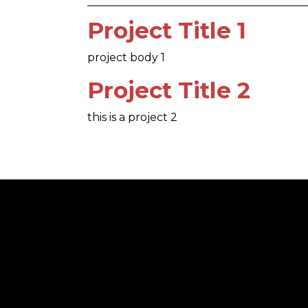
Project Title 1
project body 1
Project Title 2
this is a project 2