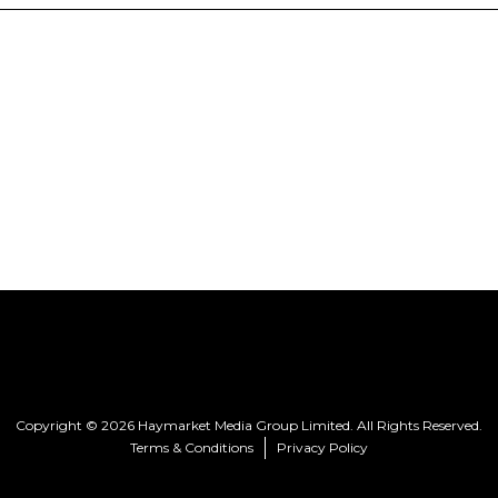
Copyright © 2026 Haymarket Media Group Limited. All Rights Reserved.
Terms & Conditions
Privacy Policy