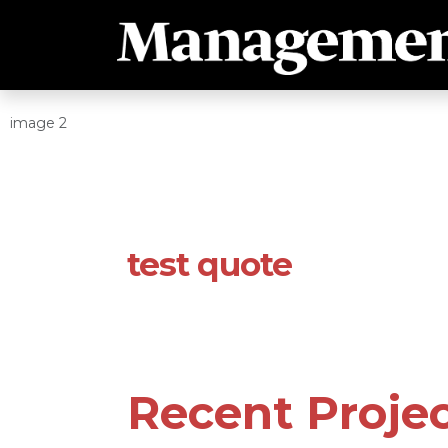
image 2
test quote
Recent Proje